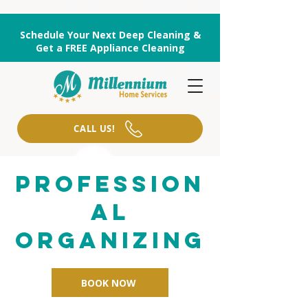
Schedule Your Next Deep Cleaning &
Get a FREE Appliance Cleaning
CALL US!
Profession
al
organizing
BOOK NOW