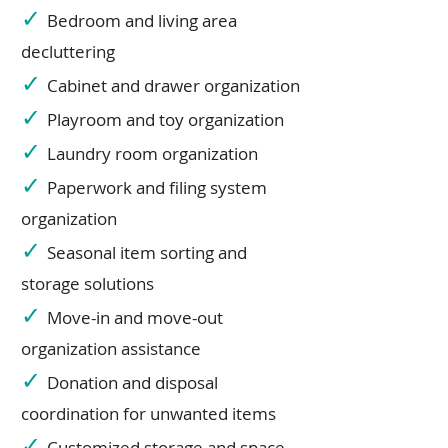
✓
Bedroom and living area
decluttering
✓
Cabinet and drawer organization
✓
Playroom and toy organization
✓
Laundry room organization
✓
Paperwork and filing system
organization
✓
Seasonal item sorting and
storage solutions
✓
Move-in and move-out
organization assistance
✓
Donation and disposal
coordination for unwanted items
✓
Customized storage and space