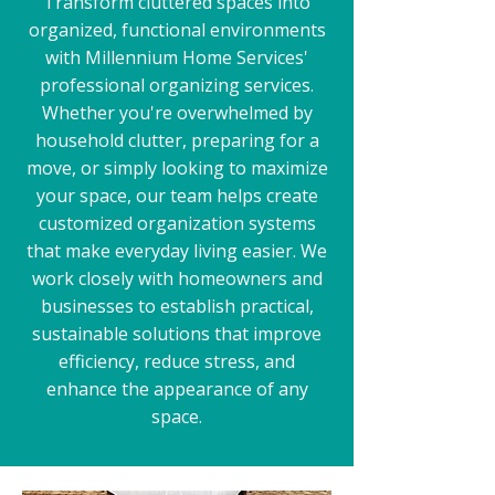
Transform cluttered spaces into
organized, functional environments
with Millennium Home Services'
professional organizing services.
Whether you're overwhelmed by
household clutter, preparing for a
move, or simply looking to maximize
your space, our team helps create
customized organization systems
that make everyday living easier. We
work closely with homeowners and
businesses to establish practical,
sustainable solutions that improve
efficiency, reduce stress, and
enhance the appearance of any
space.