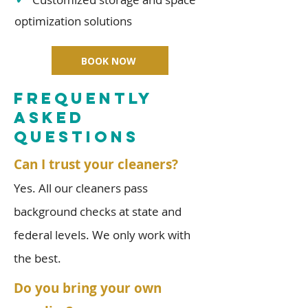
optimization solutions
BOOK NOW
FREQUENTLY
ASKED
QUESTIONS
Can I trust your cleaners?
Yes. All our cleaners pass
background checks at state and
federal levels. We only work with
the best.
Do you bring your own