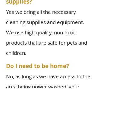
supplies?
Yes we bring all the necessary
cleaning supplies and equipment.
We use high-quality, non-toxic
products that are safe for pets and
children.
Do I need to be home?
No, as long as we have access to the
area being power washed, your
presence is not required during the
service. However, for your first
cleaning, we recommend being
there at the beginning and end so