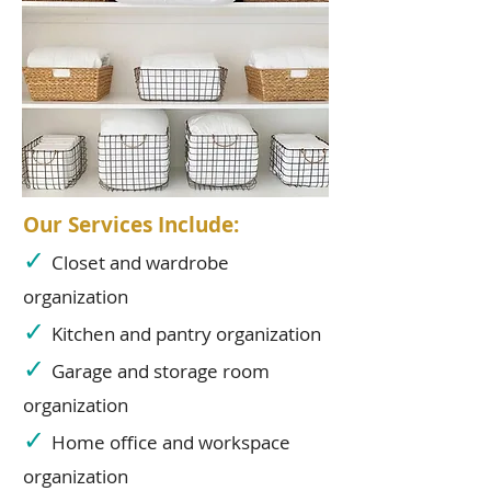
Our Services Include:
✓
Closet and wardrobe
organization
✓
Kitchen and pantry organization
✓
Garage and storage room
organization
✓
Home office and workspace
organization