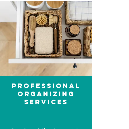
Professional
Organizing
Services