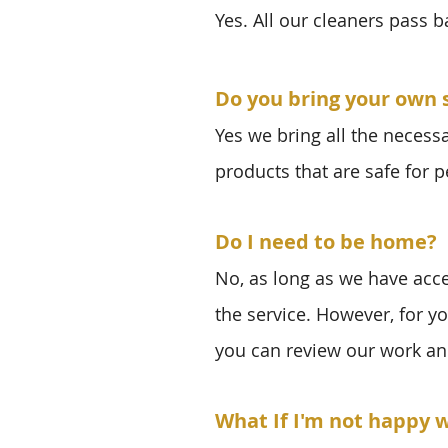
Yes. All our cleaners pass 
Do you bring your own 
Yes we bring all the necess
products that are safe for p
Do I need to be home?
No, as long as we have acc
the service. However, for y
you can review our work an
What If I'm not happy w