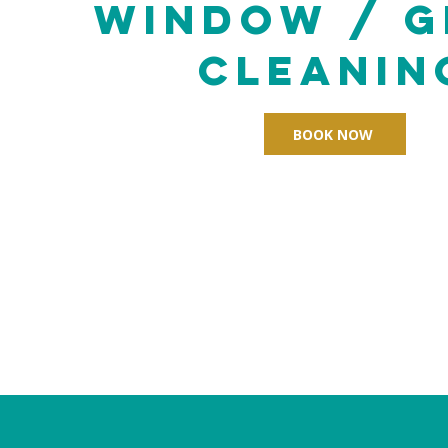
Window / G
cleanin
BOOK NOW