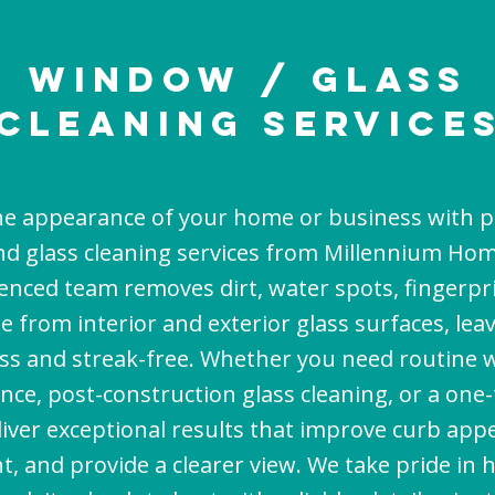
Window / Glass
cleaning Service
e appearance of your home or business with p
d glass cleaning services from Millennium Hom
enced team removes dirt, water spots, fingerpri
e from interior and exterior glass surfaces, le
ss and streak-free. Whether you need routine
ce, post-construction glass cleaning, or a one
liver exceptional results that improve curb app
ht, and provide a clearer view. We take pride in 