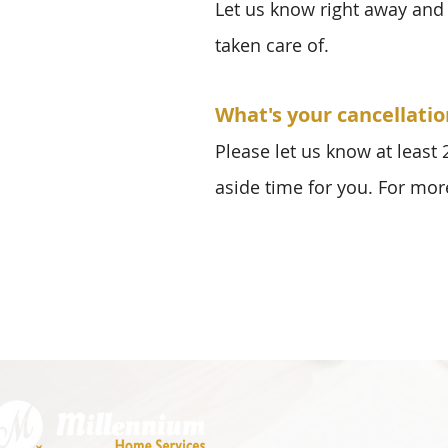
Let us know right away and 
taken care of.
What's your cancellatio
Please let us know at least
aside time for you. For mor