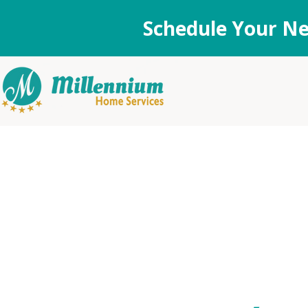
Schedule Your Ne