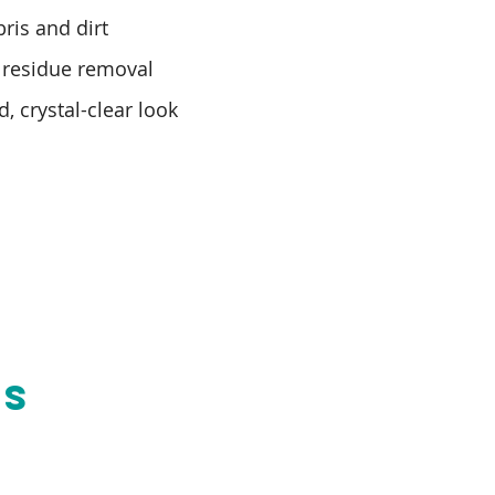
ris and dirt
 residue removal
d, crystal-clear look
NS