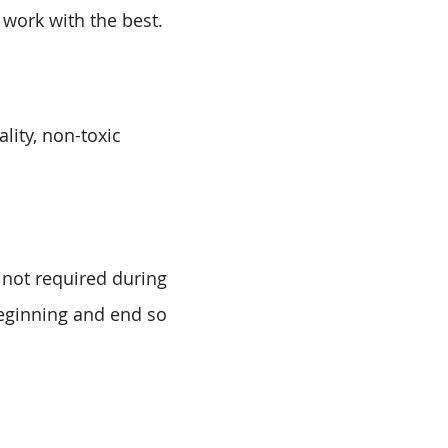
 work with the best.
lity, non-toxic
 not required during
beginning and end so