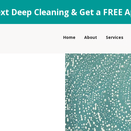
xt Deep Cleaning & Get a FREE A
Home
About
Services