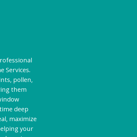
s
rofessional
e Services.
nts, pollen,
aving them
 window
-time deep
eal, maximize
helping your