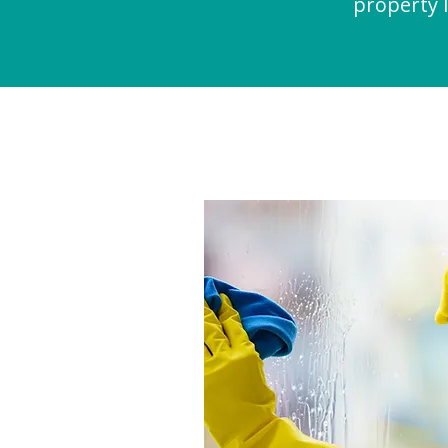
property l