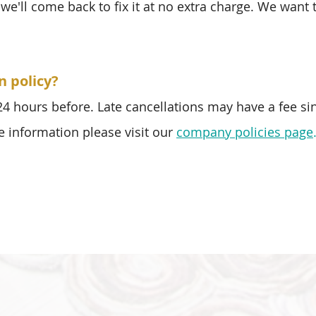
we'll come back to fix it at no extra charge. We want
n policy?
 24 hours before. Late cancellations may have a fee si
e information please visit our
company policies page