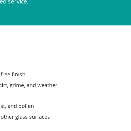
ed service.
free finish
irt, grime, and weather
st, and pollen
 other glass surfaces