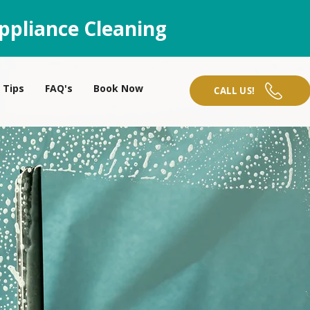
ppliance Cleaning
Tips
FAQ's
Book Now
CALL US!