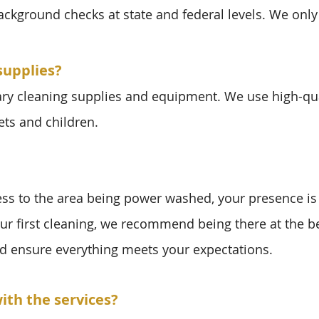
background checks at state and federal levels. We only
supplies?
ary cleaning supplies and equipment. We use high-qua
ets and children.
ess to the area being power washed, your presence is
our first cleaning, we recommend being there at the 
d ensure everything meets your expectations.
ith the services?