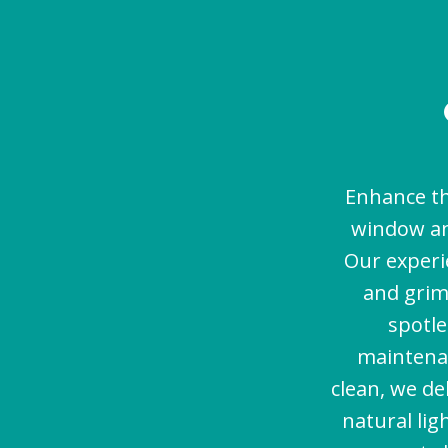
Enhance th
window an
Our experi
and grim
spotle
maintenan
clean, we de
natural lig