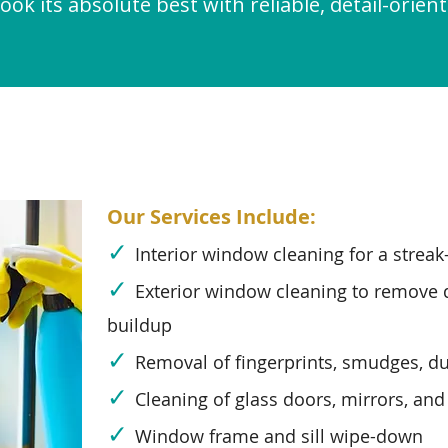
ook its absolute best with reliable, detail-orient
Our Services Include:
✓
Interior window cleaning for a streak-
✓
Exterior window cleaning to remove d
buildup
✓
Removal of fingerprints, smudges, du
✓
Cleaning of glass doors, mirrors, and
✓
Window frame and sill wipe-down