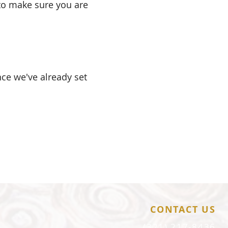
 to make sure you are
nce we've already set
.
CONTACT US
(321) 217-8436