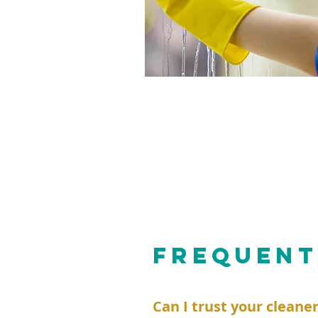
FREQUENT
Can I trust your cleane