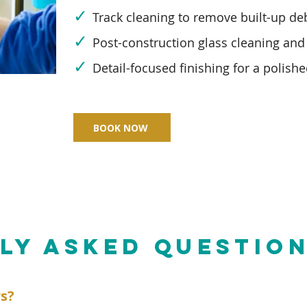
✓
Track cleaning to remove built-up deb
✓
Post-construction glass cleaning and
✓
Detail-focused finishing for a polishe
BOOK NOW
LY ASKED QUESTIO
rs?