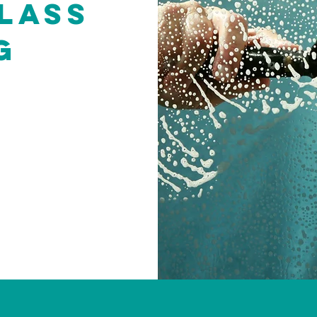
lass
g