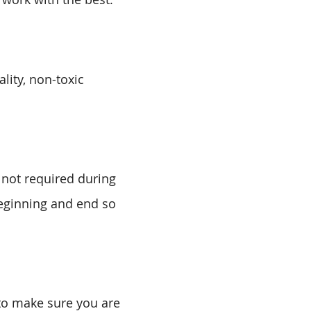
lity, non-toxic
 not required during
beginning and end so
 to make sure you are