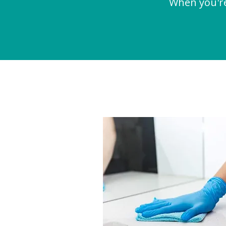
When you're