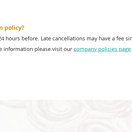
n policy?
 24 hours before. Late cancellations may have a fee si
e information please visit our
company policies page