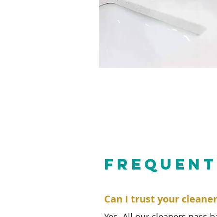
FREQUENT
Can I trust your cleane
Yes. All our cleaners pass 