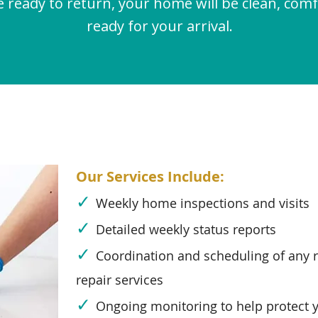
 ready to return, your home will be clean, comf
ready for your arrival.
Our Services Include:
✓
Weekly home inspections and visits
✓
Detailed weekly status reports
✓
Coordination and scheduling of any 
repair services
✓
Ongoing monitoring to help protect 