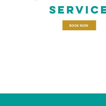
Servic
BOOK NOW