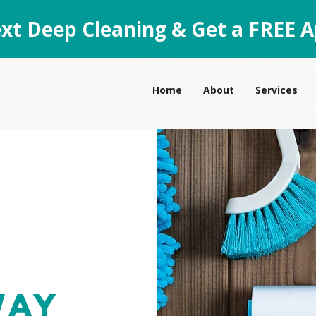
xt Deep Cleaning & Get a FREE A
Home
About
Services
way