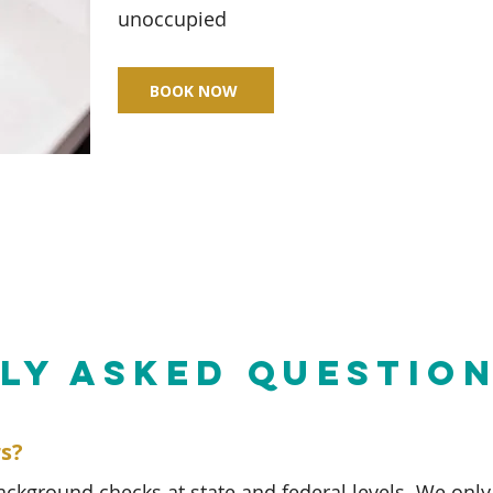
unoccupied
BOOK NOW
LY ASKED QUESTIO
rs?
background checks at state and federal levels. We only