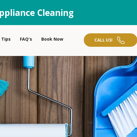
ppliance Cleaning
Tips
FAQ's
Book Now
CALL US!