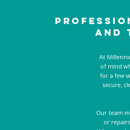
Professio
and 
At Millenn
of mind wh
for a few 
secure, c
Our team mo
or repair