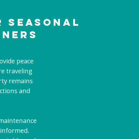
r Seasonal
wnerS
ovide peace
e traveling
rty remains
ections and
 maintenance
 informed.