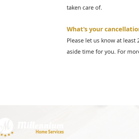
taken care of.
What's your cancellatio
Please let us know at least
aside time for you. For mor