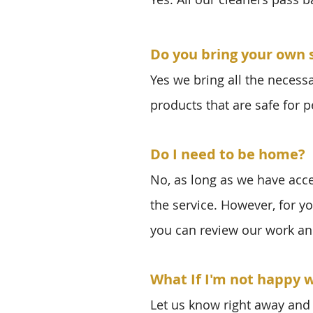
Do you bring your own 
Yes we bring all the necess
products that are safe for p
Do I need to be home?
No, as long as we have acc
the service. However, for y
you can review our work an
What If I'm not happy w
Let us know right away and 