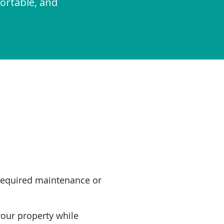
ortable, and
required maintenance or
your property while