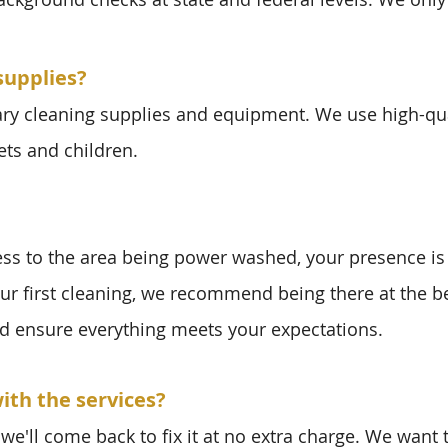
supplies?
ary cleaning supplies and equipment. We use high-qua
ets and children.
ess to the area being power washed, your presence is
our first cleaning, we recommend being there at the 
d ensure everything meets your expectations.
ith the services?
we'll come back to fix it at no extra charge. We want