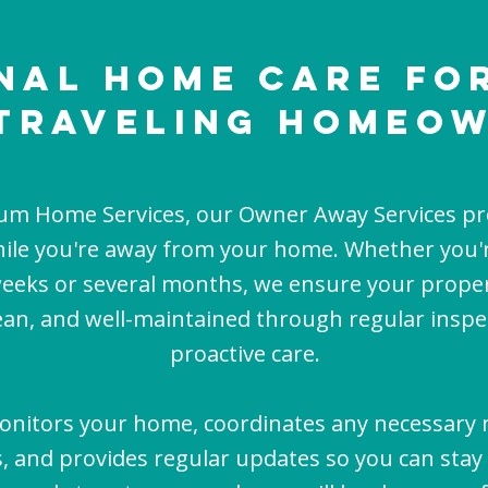
nal Home Care fo
Traveling Homeo
ium Home Services, our Owner Away Services pr
ile you're away from your home. Whether you'r
weeks or several months, we ensure your prope
lean, and well-maintained through regular insp
proactive care.
nitors your home, coordinates any necessary
s, and provides regular updates so you can stay