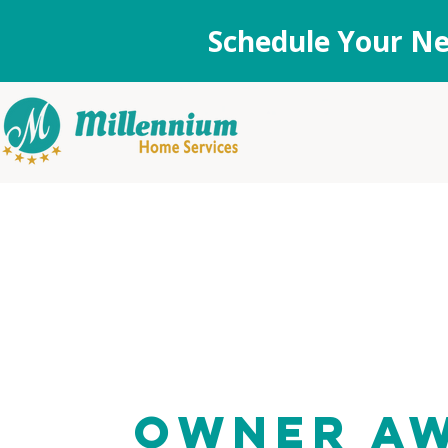
Schedule Your Ne
Owner A