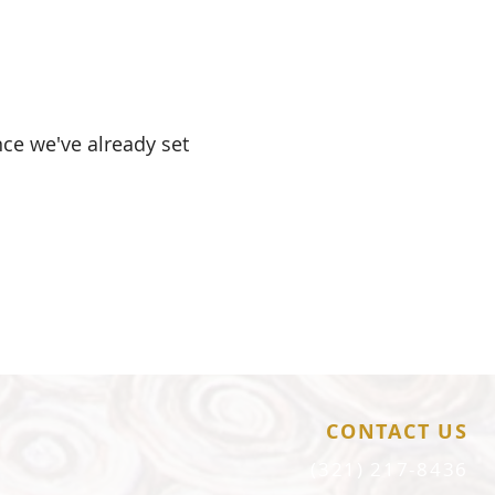
nce we've already set
.
CONTACT US
(321) 217-8436