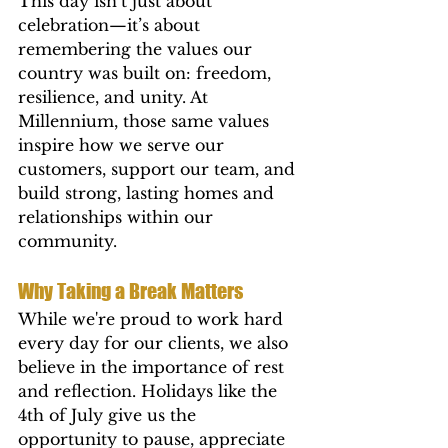
This day isn’t just about 
celebration—it’s about 
remembering the values our 
country was built on: freedom, 
resilience, and unity. At 
Millennium, those same values 
inspire how we serve our 
customers, support our team, and 
build strong, lasting homes and 
relationships within our 
community.
Why Taking a Break Matters
While we're proud to work hard 
every day for our clients, we also 
believe in the importance of rest 
and reflection. Holidays like the 
4th of July give us the 
opportunity to pause, appreciate 