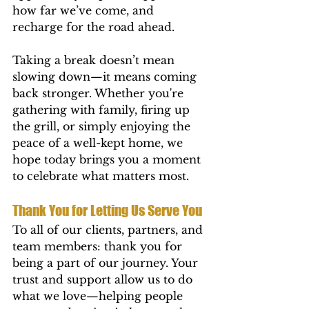
how far we’ve come, and 
recharge for the road ahead.
Taking a break doesn’t mean 
slowing down—it means coming 
back stronger. Whether you're 
gathering with family, firing up 
the grill, or simply enjoying the 
peace of a well-kept home, we 
hope today brings you a moment 
to celebrate what matters most.
Thank You for Letting Us Serve You
To all of our clients, partners, and 
team members: thank you for 
being a part of our journey. Your 
trust and support allow us to do 
what we love—helping people 