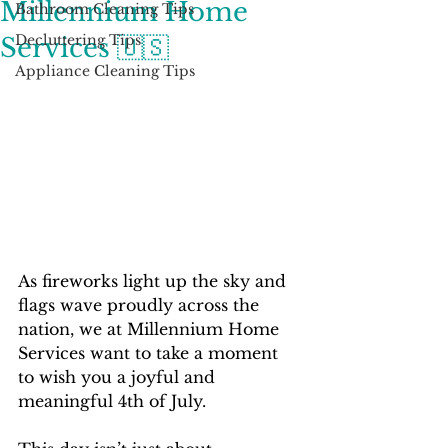
Millennium Home
Bathroom Cleaning Tips
Decluttering Tips
Services 🇺🇸
Appliance Cleaning Tips
As fireworks light up the sky and 
flags wave proudly across the 
nation, we at Millennium Home 
Services want to take a moment 
to wish you a joyful and 
meaningful 4th of July.