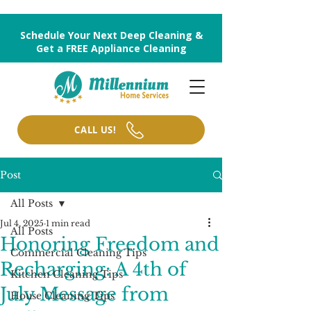
Schedule Your Next Deep Cleaning &
Get a FREE Appliance Cleaning
CALL US!
Post
All Posts
Jul 4, 2025
1 min read
All Posts
Honoring Freedom and
Commercial Cleaning Tips
Recharging: A 4th of
Kitchen Cleaning Tips
July Message from
House Cleaning Tips