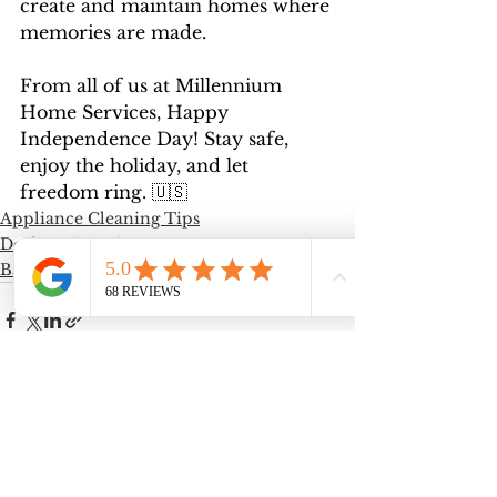
create and maintain homes where 
memories are made.
From all of us at Millennium 
Home Services, Happy 
Independence Day! Stay safe, 
enjoy the holiday, and let 
freedom ring. 🇺🇸
Appliance Cleaning Tips
Decluttering Tips
Bathroom Cleaning Tips
See All
Recent Posts