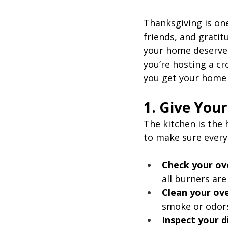
Thanksgiving is one
friends, and gratit
your home deserves
you’re hosting a cr
you get your home 
1. Give You
The kitchen is the 
to make sure everyt
Check your ov
all burners are
Clean your ov
smoke or odors
Inspect your 