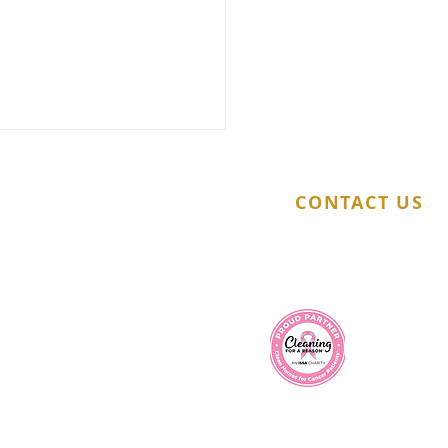
CONTACT US
(321) 217-8436
info@millenniumcleaningservice.com
t Time for a Professional
e Wash Here Are 5 Key
s
Company Policy
|
Privacy Policy
|
Terms & Conditions