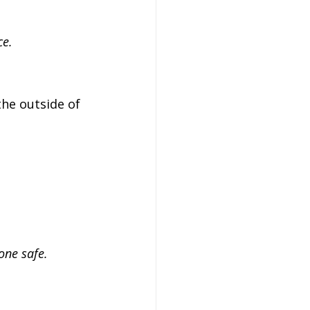
ce.
the outside of 
one safe.