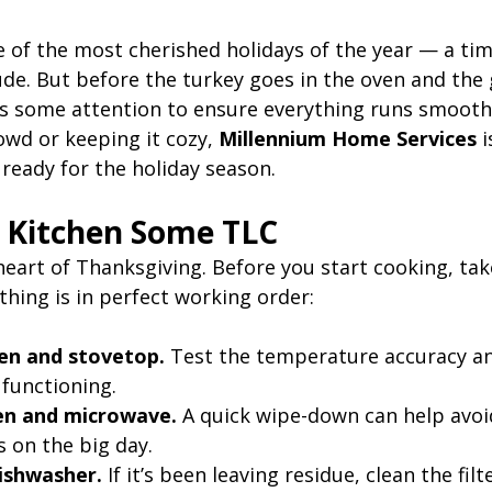
 of the most cherished holidays of the year — a time
ude. But before the turkey goes in the oven and the 
 some attention to ensure everything runs smooth
owd or keeping it cozy, 
Millennium Home Services
 
ready for the holiday season.
r Kitchen Some TLC
heart of Thanksgiving. Before you start cooking, ta
hing is in perfect working order:
en and stovetop.
 Test the temperature accuracy a
 functioning.
en and microwave.
 A quick wipe-down can help avo
 on the big day.
dishwasher.
 If it’s been leaving residue, clean the fil