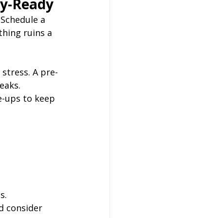
ay-Ready
 Schedule a 
thing ruins a 
 stress. A pre-
eaks. 
e-ups to keep 
s.
d consider 