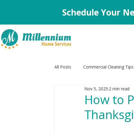
Schedule Your Ne
All Posts
Commercial Cleaning Tips
Nov 5, 2025
2 min read
Decluttering Tips
Appliance C
How to P
Thanksgi