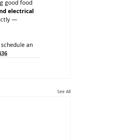
ng good food 
d electrical 
ctly — 
 schedule an 
436
See All