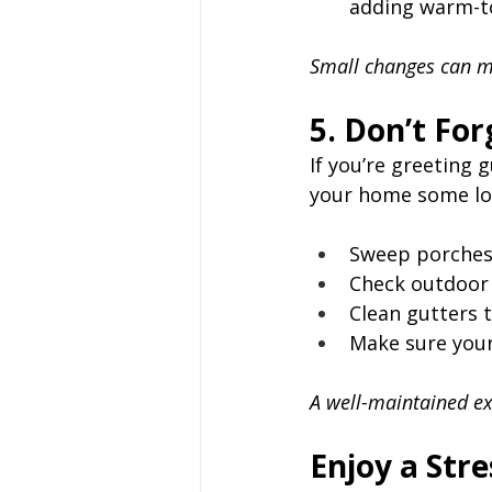
adding warm-to
Small changes can ma
5. Don’t Fo
If you’re greeting 
your home some lo
Sweep porches
Check outdoor l
Clean gutters 
Make sure your
A well-maintained ex
Enjoy a Str