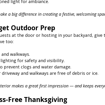
ned light for ambiance.
ke a big difference in creating a festive, welcoming spa
rget Outdoor Prep
guests at the door or hosting in your backyard, give 
ve too:
 and walkways.
ighting for safety and visibility.
to prevent clogs and water damage.
 driveway and walkways are free of debris or ice.
terior makes a great first impression — and keeps every
ess-Free Thanksgiving