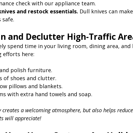
nance check with our appliance team.
nives and restock essentials.
 Dull knives can mak
 safe.
an and Declutter High-Traffic Ar
kely spend time in your living room, dining area, an
 efforts here:
and polish furniture.
 of shoes and clutter.
ow pillows and blankets.
s with extra hand towels and soap.
y creates a welcoming atmosphere, but also helps reduce
s will appreciate!