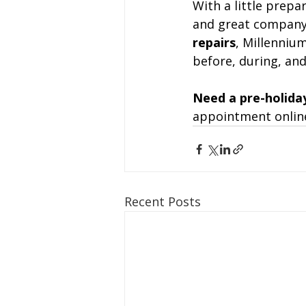
With a little prepa
and great company
repairs
, Millenniu
before, during, and
Need a pre-holida
appointment online
Recent Posts