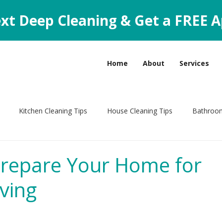
xt Deep Cleaning & Get a FREE A
Home
About
Services
Kitchen Cleaning Tips
House Cleaning Tips
Bathroom
leaning Tips
repare Your Home for
ving