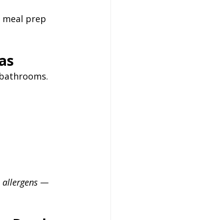
e meal prep 
eas
d bathrooms. 
 allergens — 