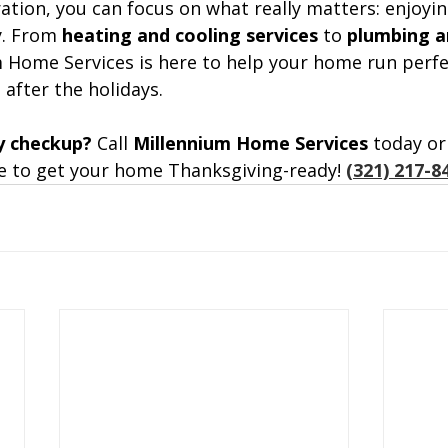
ration, you can focus on what really matters: enjoyi
. From 
heating and cooling services
 to 
plumbing an
m Home Services is here to help your home run perfe
 after the holidays.
y checkup? 
Call 
Millennium Home Services
 today or
 to get your home Thanksgiving-ready!
(321) 217-8