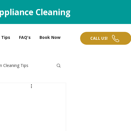
ppliance Cleaning
Tips
FAQ's
Book Now
CALL US!
 Cleaning Tips