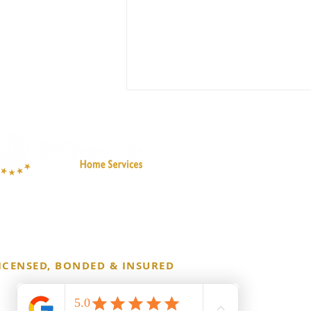
Essential Deep Cleaning
Checklist for Your Home
Before School Begins
ICENSED, BONDED & INSURED
 Copyright 2026 Millennium Cleaning Co. All Rights Reserved.