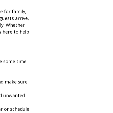
 for family, 
guests arrive, 
ly. Whether 
is here to help 
ke some time 
nd make sure 
id unwanted 
ter or schedule 