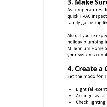
3. Make Sur
As temperatures dr
quick HVAC inspecti
family gathering l
Also, if you’re expe
holiday plumbing in
Millennium Home Se
your systems runni
4. Create a
Set the mood for T
Light fall-scen
Arrange season
Check lighting