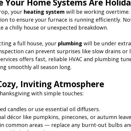
e Your Home Systems Are Holid
op, your 
heating system
 will be working overtime.
on to ensure your furnace is running efficiently. No
ike a chilly house or unexpected breakdown.
cting a full house, your 
plumbing
 will be under extra
spection can prevent surprises like slow drains or l
rvices offers fast, reliable HVAC and plumbing tun
ng smoothly all season long.
 Cozy, Inviting Atmosphere
hanksgiving with simple touches:
ted candles or use essential oil diffusers.
al décor like pumpkins, pinecones, or autumn leave
 in common areas — replace any burnt-out bulbs an