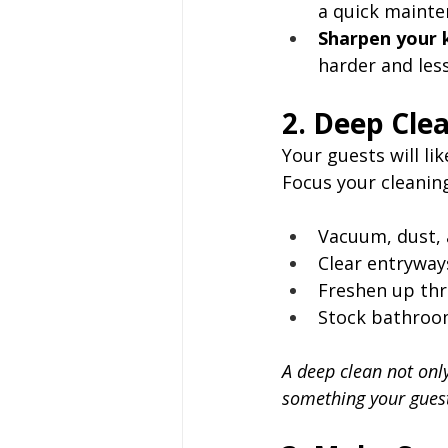
a quick mainte
Sharpen your k
harder and less
2. Deep Cle
Your guests will li
Focus your cleaning
Vacuum, dust, 
Clear entryways
Freshen up thr
Stock bathroom
A deep clean not onl
something your guest