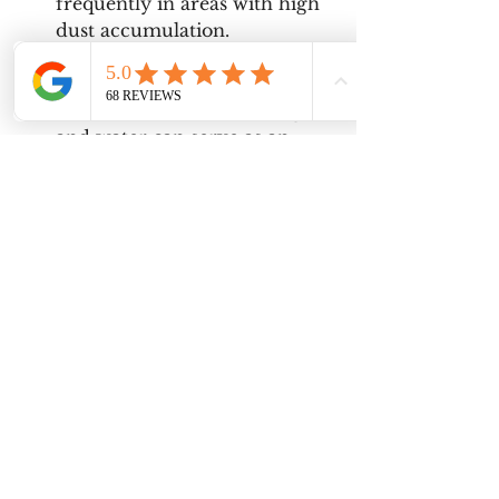
frequently in areas with high 
dust accumulation.
Use of Natural Cleaners
: For 
those who prefer eco-friendly 
options, a mixture of vinegar 
and water can serve as an 
effective cleaning solution.
Professional Help
: For 
complex fixtures or those 
located in hard-to-reach 
areas, consider hiring a 
professional cleaning service 
to ensure thorough cleaning 
without risk of damage.
Properly cleaning light fixtures is 
a straightforward yet vital task 
that enhances both the 
functionality and appearance of a 