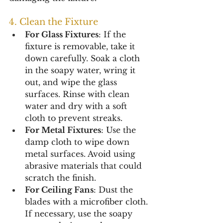
4. Clean the Fixture
For Glass Fixtures
: If the 
fixture is removable, take it 
down carefully. Soak a cloth 
in the soapy water, wring it 
out, and wipe the glass 
surfaces. Rinse with clean 
water and dry with a soft 
cloth to prevent streaks.
For Metal Fixtures
: Use the 
damp cloth to wipe down 
metal surfaces. Avoid using 
abrasive materials that could 
scratch the finish.
For Ceiling Fans
: Dust the 
blades with a microfiber cloth. 
If necessary, use the soapy 