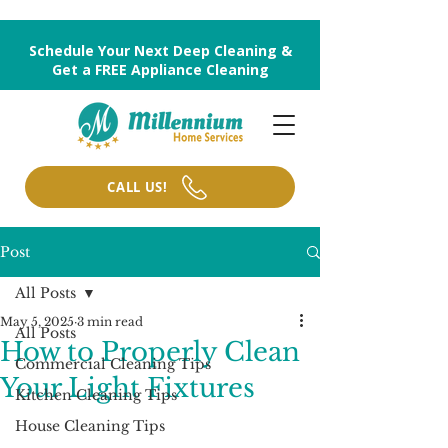
Schedule Your Next Deep Cleaning &
Get a FREE Appliance Cleaning
CALL US!
Post
All Posts
May 5, 2025
3 min read
All Posts
How to Properly Clean
Commercial Cleaning Tips
Your Light Fixtures
Kitchen Cleaning Tips
House Cleaning Tips