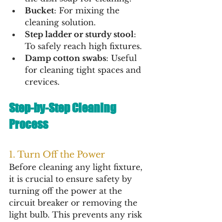
Bucket
: For mixing the 
cleaning solution.
Step ladder or sturdy stool
: 
To safely reach high fixtures.
Damp cotton swabs
: Useful 
for cleaning tight spaces and 
crevices.
Step-by-Step Cleaning 
Process
1. Turn Off the Power
Before cleaning any light fixture, 
it is crucial to ensure safety by 
turning off the power at the 
circuit breaker or removing the 
light bulb. This prevents any risk 