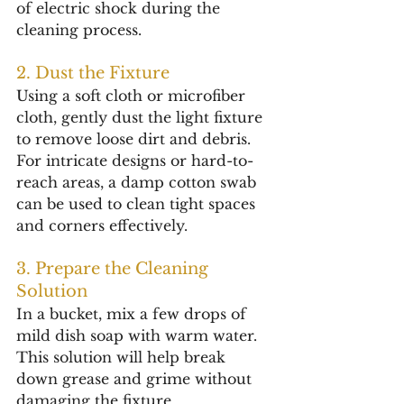
of electric shock during the 
cleaning process.
2. Dust the Fixture
Using a soft cloth or microfiber 
cloth, gently dust the light fixture 
to remove loose dirt and debris. 
For intricate designs or hard-to-
reach areas, a damp cotton swab 
can be used to clean tight spaces 
and corners effectively.
3. Prepare the Cleaning 
Solution
In a bucket, mix a few drops of 
mild dish soap with warm water. 
This solution will help break 
down grease and grime without 
damaging the fixture.