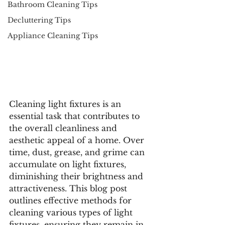
Bathroom Cleaning Tips
Decluttering Tips
Appliance Cleaning Tips
Cleaning light fixtures is an 
essential task that contributes to 
the overall cleanliness and 
aesthetic appeal of a home. Over 
time, dust, grease, and grime can 
accumulate on light fixtures, 
diminishing their brightness and 
attractiveness. This blog post 
outlines effective methods for 
cleaning various types of light 
fixtures, ensuring they remain in 