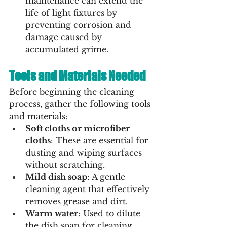
maintenance can extend the 
life of light fixtures by 
preventing corrosion and 
damage caused by 
accumulated grime.
Tools and Materials Needed
Before beginning the cleaning 
process, gather the following tools 
and materials:
Soft cloths or microfiber 
cloths
: These are essential for 
dusting and wiping surfaces 
without scratching.
Mild dish soap
: A gentle 
cleaning agent that effectively 
removes grease and dirt.
Warm water
: Used to dilute 
the dish soap for cleaning.