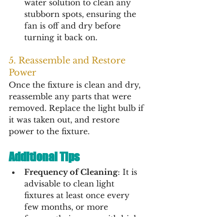
water solution to clean any 
stubborn spots, ensuring the 
fan is off and dry before 
turning it back on.
5. Reassemble and Restore 
Power
Once the fixture is clean and dry, 
reassemble any parts that were 
removed. Replace the light bulb if 
it was taken out, and restore 
power to the fixture.
Additional Tips
Frequency of Cleaning
: It is 
advisable to clean light 
fixtures at least once every 
few months, or more 