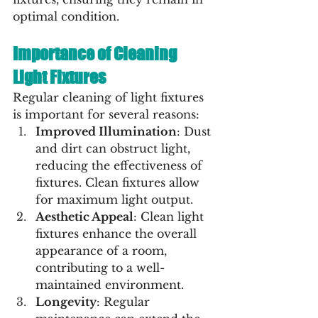
optimal condition.
Importance of Cleaning 
Light Fixtures
Regular cleaning of light fixtures 
is important for several reasons:
Improved Illumination
: Dust 
and dirt can obstruct light, 
reducing the effectiveness of 
fixtures. Clean fixtures allow 
for maximum light output.
Aesthetic Appeal
: Clean light 
fixtures enhance the overall 
appearance of a room, 
contributing to a well-
maintained environment.
Longevity
: Regular 