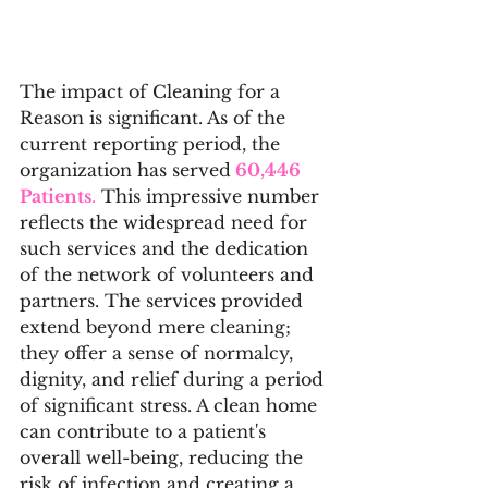
The impact of Cleaning for a 
Reason is significant. As of the 
current reporting period, the 
organization has served
 60,446 
Patients
.
 This impressive number 
reflects the widespread need for 
such services and the dedication 
of the network of volunteers and 
partners. The services provided 
extend beyond mere cleaning; 
they offer a sense of normalcy, 
dignity, and relief during a period 
of significant stress. A clean home 
can contribute to a patient's 
overall well-being, reducing the 
risk of infection and creating a 