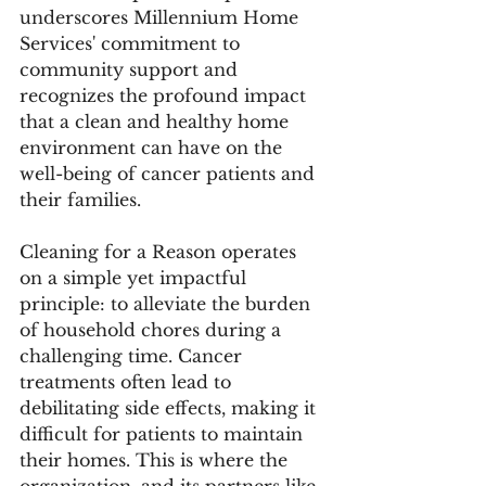
underscores Millennium Home 
Services' commitment to 
community support and 
recognizes the profound impact 
that a clean and healthy home 
environment can have on the 
well-being of cancer patients and 
their families.
Cleaning for a Reason operates 
on a simple yet impactful 
principle: to alleviate the burden 
of household chores during a 
challenging time. Cancer 
treatments often lead to 
debilitating side effects, making it 
difficult for patients to maintain 
their homes. This is where the 