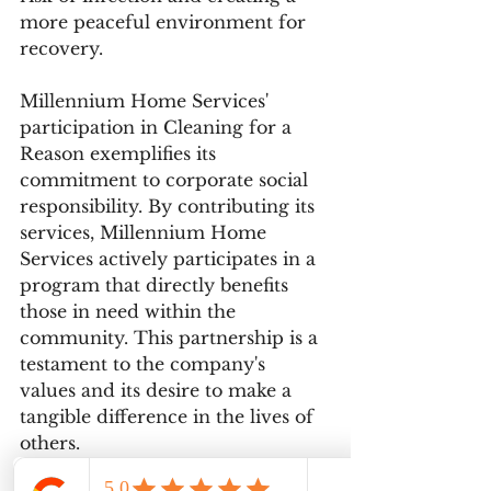
more peaceful environment for 
recovery.
Millennium Home Services' 
participation in Cleaning for a 
Reason exemplifies its 
commitment to corporate social 
responsibility. By contributing its 
services, Millennium Home 
Services actively participates in a 
program that directly benefits 
those in need within the 
community. This partnership is a 
testament to the company's 
values and its desire to make a 
tangible difference in the lives of 
others.