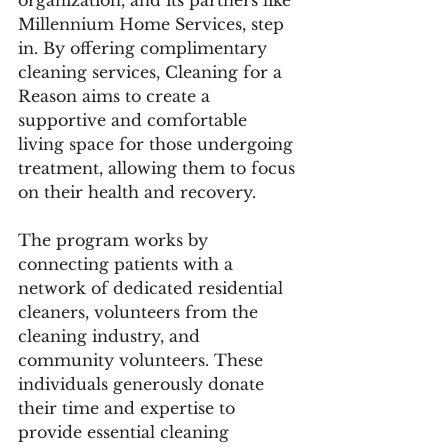
organization, and its partners like 
Millennium Home Services, step 
in. By offering complimentary 
cleaning services, Cleaning for a 
Reason aims to create a 
supportive and comfortable 
living space for those undergoing 
treatment, allowing them to focus 
on their health and recovery.
The program works by 
connecting patients with a 
network of dedicated residential 
cleaners, volunteers from the 
cleaning industry, and 
community volunteers. These 
individuals generously donate 
their time and expertise to 
provide essential cleaning 