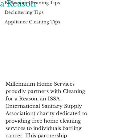
a Reason
Bathroom Cleaning Tips
Decluttering Tips
Appliance Cleaning Tips
Millennium Home Services 
proudly partners with Cleaning 
for a Reason, an ISSA 
(International Sanitary Supply 
Association) charity dedicated to 
providing free home cleaning 
services to individuals battling 
cancer. This partnership 