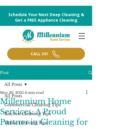
Schedule Your Next Deep Cleaning &
Get a FREE Appliance Cleaning
CALL US!
Post
All Posts
May 30, 2025
2 min read
All Posts
Millennium Home
Commercial Cleaning Tips
Services: A Proud
Kitchen Cleaning Tips
Partner in Cleaning for
House Cleaning Tips