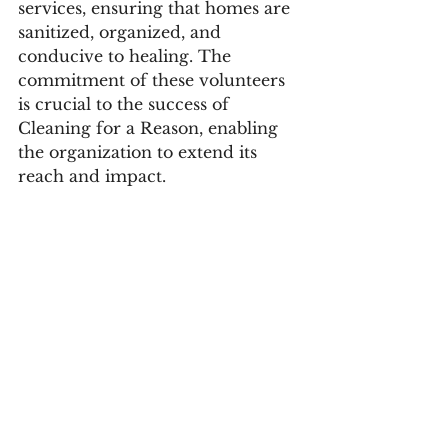
services, ensuring that homes are 
sanitized, organized, and 
conducive to healing. The 
commitment of these volunteers 
is crucial to the success of 
Cleaning for a Reason, enabling 
the organization to extend its 
reach and impact.