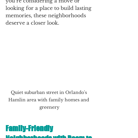
you’re considering a move or 
looking for a place to build lasting 
memories, these neighborhoods 
deserve a closer look.
Quiet suburban street in Orlando's 
Hamlin area with family homes and 
greenery
Family-Friendly 