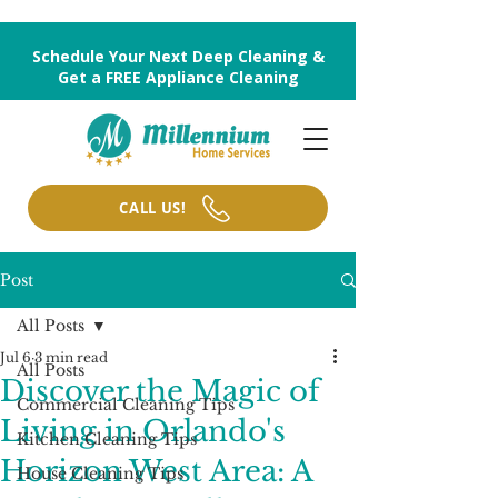
Schedule Your Next Deep Cleaning &
Get a FREE Appliance Cleaning
CALL US!
Post
All Posts
Jul 6
3 min read
All Posts
Discover the Magic of
Commercial Cleaning Tips
Living in Orlando's
Kitchen Cleaning Tips
Horizon West Area: A
House Cleaning Tips