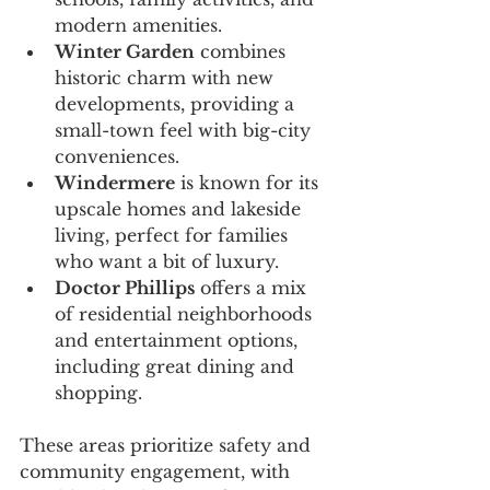
modern amenities.
Winter Garden
 combines 
historic charm with new 
developments, providing a 
small-town feel with big-city 
conveniences.
Windermere
 is known for its 
upscale homes and lakeside 
living, perfect for families 
who want a bit of luxury.
Doctor Phillips
 offers a mix 
of residential neighborhoods 
and entertainment options, 
including great dining and 
shopping.
These areas prioritize safety and 
community engagement, with 