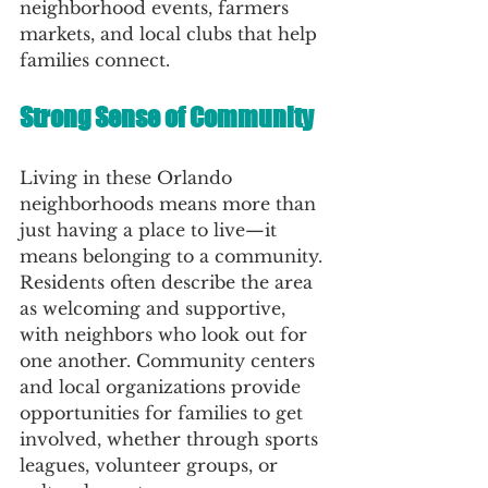
neighborhood events, farmers 
markets, and local clubs that help 
families connect.
Strong Sense of Community
Living in these Orlando 
neighborhoods means more than 
just having a place to live—it 
means belonging to a community. 
Residents often describe the area 
as welcoming and supportive, 
with neighbors who look out for 
one another. Community centers 
and local organizations provide 
opportunities for families to get 
involved, whether through sports 
leagues, volunteer groups, or 