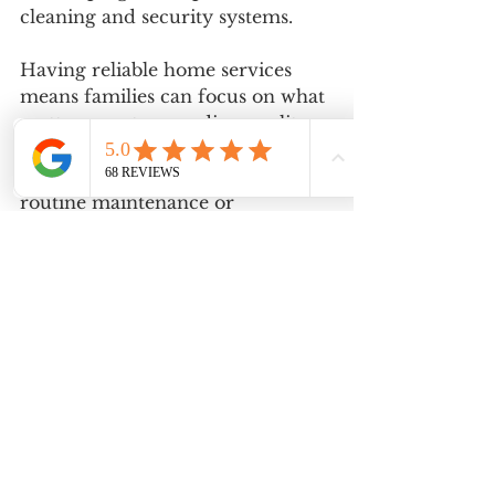
cleaning and security systems.
Having reliable home services 
means families can focus on what 
matters most—spending quality 
time together and enjoying their 
surroundings. Whether you need 
routine maintenance or 
emergency assistance, support is 
just a phone call away with 
Millennium Home services
(321) 
217-8436
.
Why Families Choose 
Orlando's Horizon West Area 
and Surrounding 
Communities