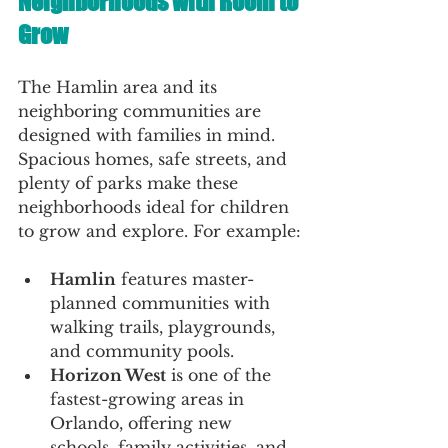
Neighborhoods with Room to 
Grow
The Hamlin area and its 
neighboring communities are 
designed with families in mind. 
Spacious homes, safe streets, and 
plenty of parks make these 
neighborhoods ideal for children 
to grow and explore. For example:
Hamlin
 features master-
planned communities with 
walking trails, playgrounds, 
and community pools.
Horizon West
 is one of the 
fastest-growing areas in 
Orlando, offering new 
schools, family activities, and 