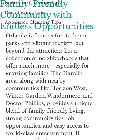
Family-Friendly
Bathroom Cleaning Tips
Decluttering Tips
Community with
Appliance Cleaning Tips
Endless Opportunities
Orlando is famous for its theme 
parks and vibrant tourism, but 
beyond the attractions lies a 
collection of neighborhoods that 
offer much more—especially for 
growing families. The Hamlin 
area, along with nearby 
communities like Horizon West, 
Winter Garden, Windermere, and 
Doctor Phillips, provides a unique 
blend of family-friendly living, 
strong community ties, job 
opportunities, and easy access to 
world-class entertainment. If 