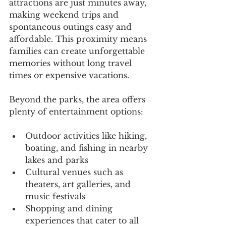
attractions are just minutes away, 
making weekend trips and 
spontaneous outings easy and 
affordable. This proximity means 
families can create unforgettable 
memories without long travel 
times or expensive vacations.
Beyond the parks, the area offers 
plenty of entertainment options:
Outdoor activities like hiking, 
boating, and fishing in nearby 
lakes and parks
Cultural venues such as 
theaters, art galleries, and 
music festivals
Shopping and dining 
experiences that cater to all 