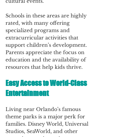
cultural events.
Schools in these areas are highly 
rated, with many offering 
specialized programs and 
extracurricular activities that 
support children’s development. 
Parents appreciate the focus on 
education and the availability of 
resources that help kids thrive.
Easy Access to World-Class 
Entertainment
Living near Orlando’s famous 
theme parks is a major perk for 
families. Disney World, Universal 
Studios, SeaWorld, and other 