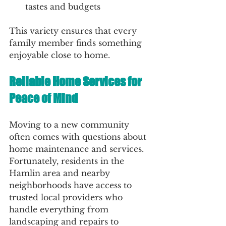
tastes and budgets
This variety ensures that every 
family member finds something 
enjoyable close to home.
Reliable Home Services for 
Peace of Mind
Moving to a new community 
often comes with questions about 
home maintenance and services. 
Fortunately, residents in the 
Hamlin area and nearby 
neighborhoods have access to 
trusted local providers who 
handle everything from 
landscaping and repairs to 